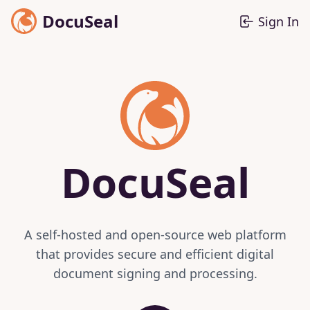
DocuSeal
Sign In
DocuSeal
A self-hosted and open-source web platform
that provides secure and efficient digital
document signing and processing.