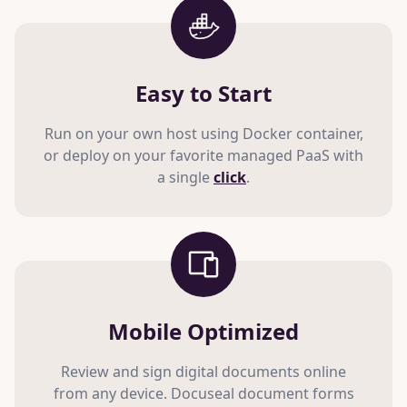
Easy to Start
Run on your own host using Docker container,
or deploy on your favorite managed PaaS with
a single
click
.
Mobile Optimized
Review and sign digital documents online
from any device. Docuseal document forms