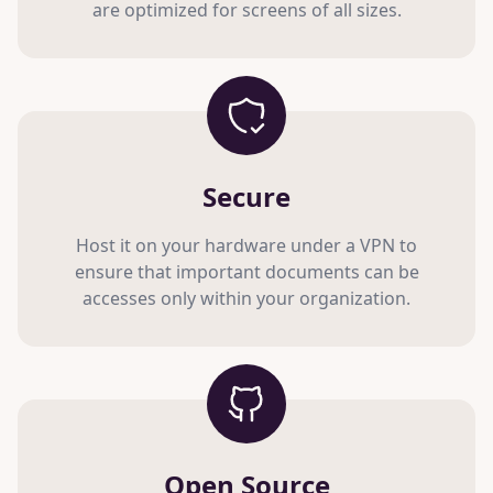
are optimized for screens of all sizes.
Secure
Host it on your hardware under a VPN to
ensure that important documents can be
accesses only within your organization.
Open Source